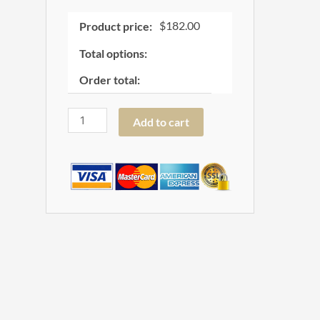
$
182.00
Product price:
Total options:
Order total:
Add to cart