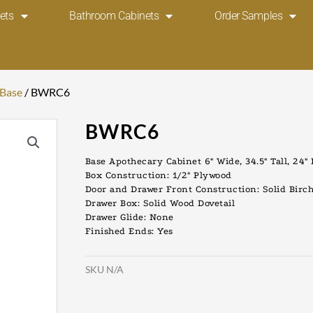
ets
Bathroom Cabinets
Order Samples
 Base
/ BWRC6
BWRC6
Base Apothecary Cabinet 6″ Wide, 34.5″ Tall, 24″
Box Construction: 1/2″ Plywood
Door and Drawer Front Construction: Solid Birc
Drawer Box: Solid Wood Dovetail
Drawer Glide: None
Finished Ends: Yes
SKU
N/A