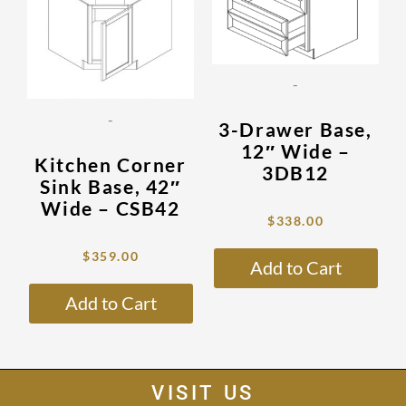
multiple
mult
variants.
vari
The
The
options
opti
-
may
may
be
be
-
3-Drawer Base,
chosen
cho
12″ Wide –
on
on
Kitchen Corner
3DB12
the
the
Sink Base, 42″
product
prod
Wide – CSB42
$
338.00
page
pag
$
359.00
Add to Cart
Add to Cart
VISIT US