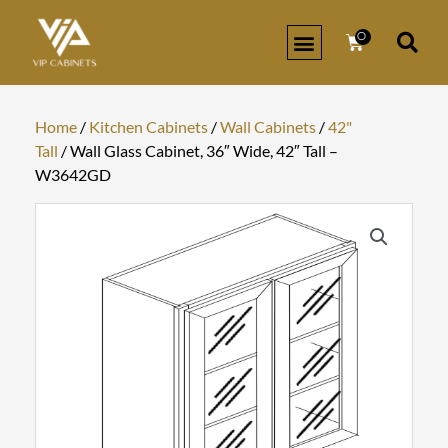
Skip
to
0
Cart
content
Home
/
Kitchen Cabinets
/
Wall Cabinets
/
42"
Tall
/ Wall Glass Cabinet, 36″ Wide, 42″ Tall –
W3642GD