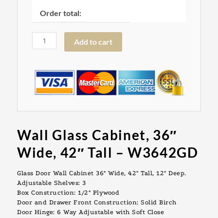
Order total:
Add to cart
Wall Glass Cabinet, 36″
Wide, 42″ Tall – W3642GD
Glass Door Wall Cabinet 36″ Wide, 42″ Tall, 12″ Deep.
Adjustable Shelves: 3
Box Construction: 1/2″ Plywood
Door and Drawer Front Construction: Solid Birch
Door Hinge: 6 Way Adjustable with Soft Close