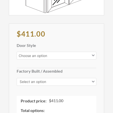
Original
Current
$
411.00
price
price
was:
is:
Wall
Door Style
$1,265.00.
$411.00.
Glass
Cabinet,
36"
Wide,
Factory Built / Assembled
42"
Tall
-
W3642GD
quantity
$
411.00
Product price:
Total options: