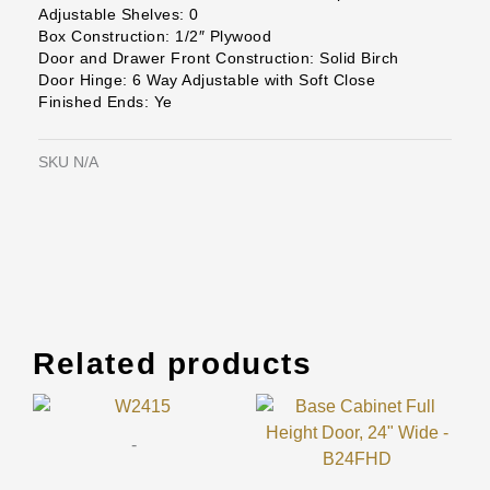
Adjustable Shelves: 0
Box Construction: 1/2″ Plywood
Door and Drawer Front Construction: Solid Birch
Door Hinge: 6 Way Adjustable with Soft Close
Finished Ends: Ye
SKU
N/A
Related products
Original
Current
Original
Current
This
This
price
price
price
price
product
prod
was:
is:
was:
is:
-
has
has
$589.00.
$175.00.
$955.00.
$284.00.
multiple
mult