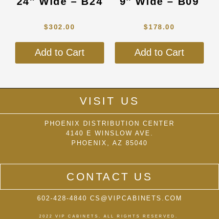
24″ Wide – B24
9″ Wide – B09
options
opti
may
may
$
302.00
$
178.00
be
be
chosen
cho
Add to Cart
Add to Cart
on
on
the
the
product
prod
page
pag
VISIT US
PHOENIX DISTRIBUTION CENTER
4140 E WINSLOW AVE.
PHOENIX, AZ 85040
CONTACT US
602-428-4840 CS@VIPCABINETS.COM
2022 VIP CABINETS. ALL RIGHTS RESERVED.