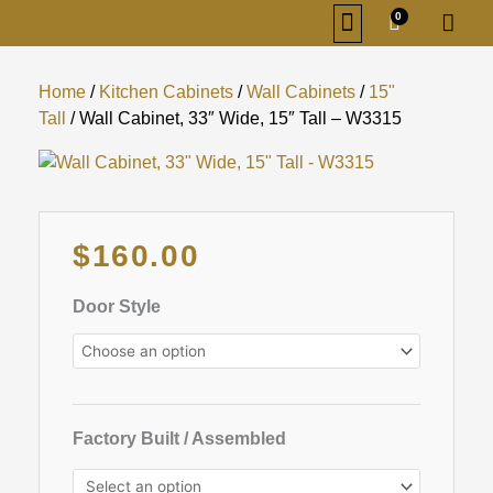
Skip
0
Cart
to
content
KITCHEN CABINETS
BATHROOM CABINETS
ORDER SAMPLES
SIGN IN/REGISTER
Home
/
Kitchen Cabinets
/
Wall Cabinets
/
15"
Tall
/ Wall Cabinet, 33″ Wide, 15″ Tall – W3315
Original
Current
$
160.00
price
price
was:
is:
Wall
Door Style
$538.00.
$160.00.
Cabinet,
33"
Wide,
15"
Tall
Factory Built / Assembled
-
W3315