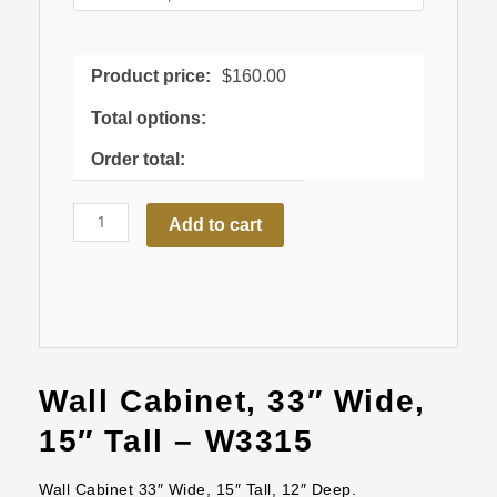
quantity
Product price:
$
160.00
Total options:
Order total:
Add to cart
Wall Cabinet, 33″ Wide,
15″ Tall – W3315
Wall Cabinet 33″ Wide, 15″ Tall, 12″ Deep.