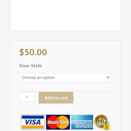
Original
Current
$
50.00
price
price
was:
is:
Roll
Door Style
$152.00.
$50.00.
Out
Tray,
18"
-
Add to cart
ROT18
quantity