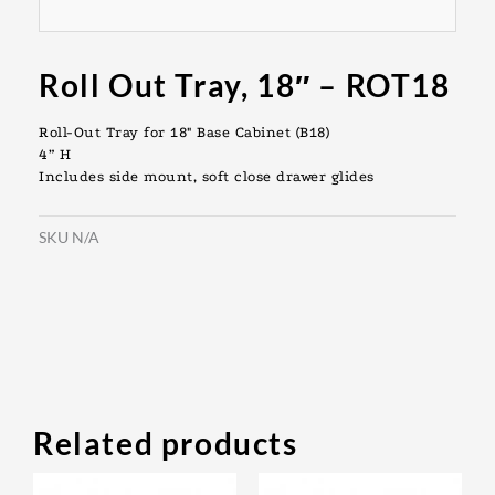
Roll Out Tray, 18″ – ROT18
Roll-Out Tray for 18″ Base Cabinet (B18)
4” H
Includes side mount, soft close drawer glides
SKU
N/A
Related products
Original
Current
Original
Current
This
This