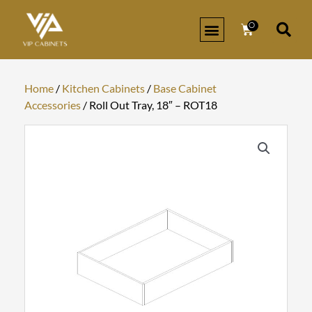
Skip
to
0
Cart
content
Home
/
Kitchen Cabinets
/
Base Cabinet
Accessories
/ Roll Out Tray, 18″ – ROT18