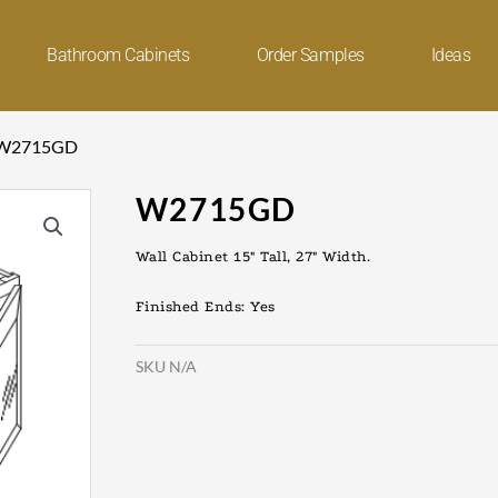
Bathroom Cabinets
Order Samples
Ideas
 W2715GD
W2715GD
Wall Cabinet 15″ Tall, 27″ Width.
Finished Ends: Yes
SKU
N/A