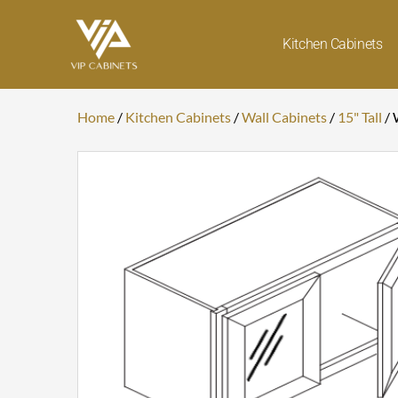
Skip
to
Kitchen Cabinets
content
Home
/
Kitchen Cabinets
/
Wall Cabinets
/
15" Tall
/