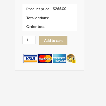
$
265.00
Product price:
Total options:
Order total:
Add to cart