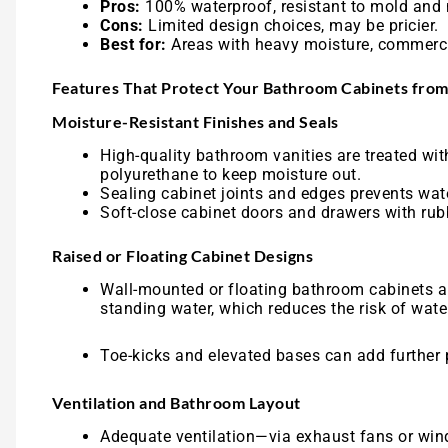
Pros:
100% waterproof, resistant to mold and 
Cons:
Limited design choices, may be pricier.
Best for:
Areas with heavy moisture, commerci
Features That Protect Your Bathroom Cabinets fr
Moisture-Resistant Finishes and Seals
High-quality bathroom vanities are treated with
polyurethane to keep moisture out.
Sealing cabinet joints and edges prevents wat
Soft-close cabinet doors and drawers with rub
Raised or Floating Cabinet Designs
Wall-mounted or floating bathroom cabinets are
standing water, which reduces the risk of wat
Toe-kicks and elevated bases can add further p
Ventilation and Bathroom Layout
Adequate ventilation—via exhaust fans or win