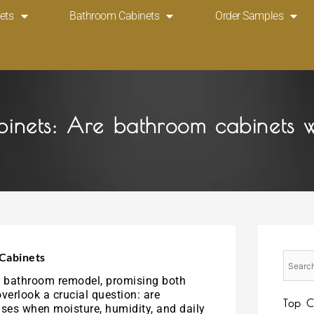
ets
Bathroom Cabinets
Order Samples
binets: Are bathroom cabinets 
Cabinets
ny bathroom remodel, promising both
erlook a crucial question: are
Top C
ses when moisture, humidity, and daily