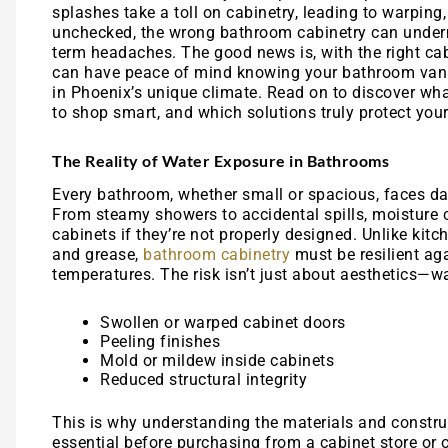
splashes take a toll on cabinetry, leading to warping
unchecked, the wrong bathroom cabinetry can underm
term headaches. The good news is, with the right cab
can have peace of mind knowing your bathroom vanit
in Phoenix’s unique climate. Read on to discover wh
to shop smart, and which solutions truly protect you
The Reality of Water Exposure in Bathrooms
Every bathroom, whether small or spacious, faces da
From steamy showers to accidental spills, moisture c
cabinets if they’re not properly designed. Unlike kit
and grease,
bathroom cabinetry
must be resilient ag
temperatures. The risk isn’t just about aesthetics—w
Swollen or warped cabinet doors
Peeling finishes
Mold or mildew inside cabinets
Reduced structural integrity
This is why understanding the materials and constru
essential before purchasing from a cabinet store or o