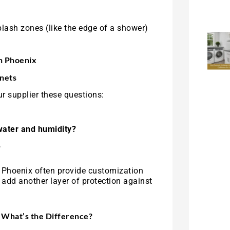
lash zones (like the edge of a shower)
in Phoenix
nets
r supplier these questions:
water and humidity?
?
in Phoenix often provide customization
add another layer of protection against
 What’s the Difference?