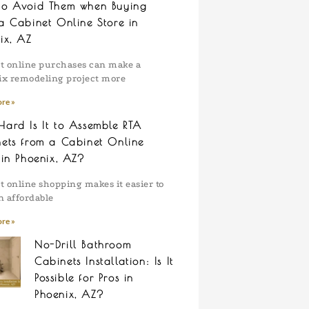
to Avoid Them when Buying
a Cabinet Online Store in
ix, AZ
t online purchases can make a
x remodeling project more
re »
ard Is It to Assemble RTA
ets from a Cabinet Online
 in Phoenix, AZ?
t online shopping makes it easier to
n affordable
re »
No-Drill Bathroom
Cabinets Installation: Is It
Possible for Pros in
Phoenix, AZ?