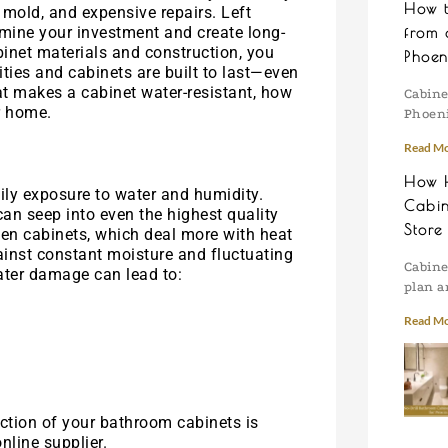
How 
, mold, and expensive repairs. Left
ine your investment and create long-
from 
inet materials and construction, you
Phoen
ies and cabinets are built to last—even
at makes a cabinet water-resistant, how
Cabine
r home.
Phoeni
Read Mo
How H
ily exposure to water and humidity.
Cabin
an seep into even the highest quality
Store
chen cabinets, which deal more with heat
ainst constant moisture and fluctuating
Cabine
ater damage can lead to:
plan a
Read Mo
ction of your bathroom cabinets is
nline supplier.