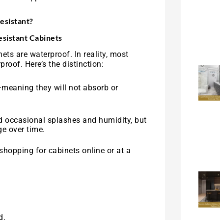
esistant?
sistant Cabinets
ts are waterproof. In reality, most
proof. Here’s the distinction:
meaning they will not absorb or
nd occasional splashes and humidity, but
e over time.
 shopping for cabinets online or at a
d.