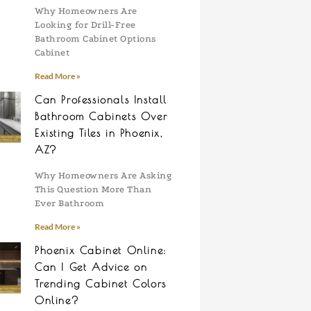
Why Homeowners Are
Looking for Drill-Free
Bathroom Cabinet Options
Cabinet
Read More »
Can Professionals Install
Bathroom Cabinets Over
Existing Tiles in Phoenix,
AZ?
Why Homeowners Are Asking
This Question More Than
Ever Bathroom
Read More »
Phoenix Cabinet Online:
Can I Get Advice on
Trending Cabinet Colors
Online?