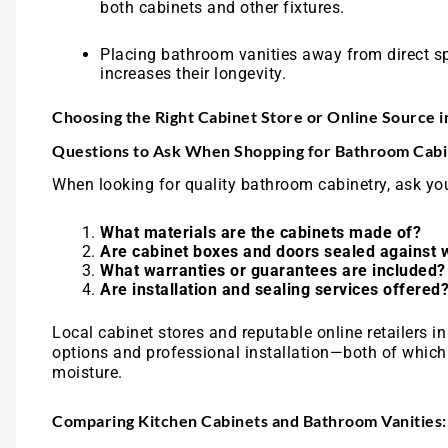
both cabinets and other fixtures.
Placing bathroom vanities away from direct sp
increases their longevity.
Choosing the Right Cabinet Store or Online Source 
Questions to Ask When Shopping for Bathroom Cabi
When looking for quality bathroom cabinetry, ask you
What materials are the cabinets made of?
Are cabinet boxes and doors sealed against 
What warranties or guarantees are included?
Are installation and sealing services offered
Local cabinet stores and reputable online retailers 
options and professional installation—both of which 
moisture.
Comparing Kitchen Cabinets and Bathroom Vanities: