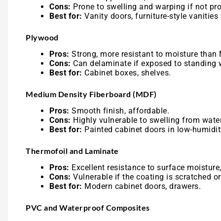
Cons:
Prone to swelling and warping if not pro
Best for:
Vanity doors, furniture-style vanities 
Plywood
Pros:
Strong, more resistant to moisture than
Cons:
Can delaminate if exposed to standing 
Best for:
Cabinet boxes, shelves.
Medium Density Fiberboard (MDF)
Pros:
Smooth finish, affordable.
Cons:
Highly vulnerable to swelling from water
Best for:
Painted cabinet doors in low-humidi
Thermofoil and Laminate
Pros:
Excellent resistance to surface moisture,
Cons:
Vulnerable if the coating is scratched o
Best for:
Modern cabinet doors, drawers.
PVC and Waterproof Composites