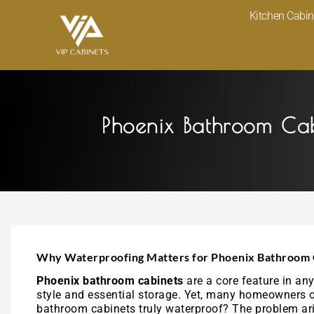
Skip
Kitchen Cabin
to
content
Phoenix Bathroom Ca
Why Waterproofing Matters for Phoenix Bathroom 
Phoenix bathroom cabinets
are a core feature in a
style and essential storage. Yet, many homeowners ov
bathroom cabinets truly waterproof? The problem ari