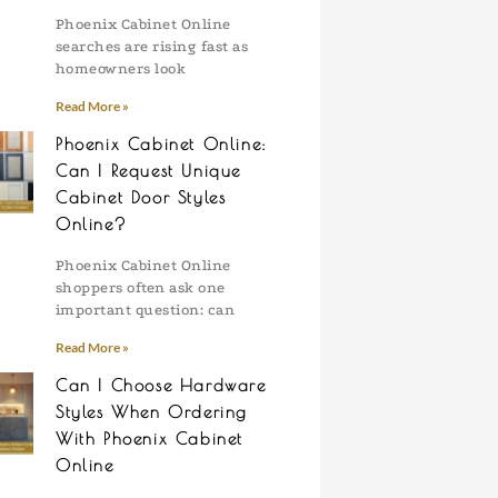
Phoenix Cabinet Online
searches are rising fast as
homeowners look
Read More »
Phoenix Cabinet Online:
Can I Request Unique
Cabinet Door Styles
Online?
Phoenix Cabinet Online
shoppers often ask one
important question: can
Read More »
Can I Choose Hardware
Styles When Ordering
With Phoenix Cabinet
Online