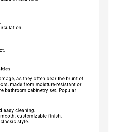
.
irculation.
ct.
ities
amage, as they often bear the brunt of
oors, made from moisture-resistant or
ire bathroom cabinetry set. Popular
d easy cleaning.
smooth, customizable finish.
classic style.