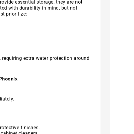
ovide essential storage, they are not
ed with durability in mind, but not
t prioritize:
 requiring extra water protection around
 Phoenix
iately.
otective finishes.
cabinet cleaners.