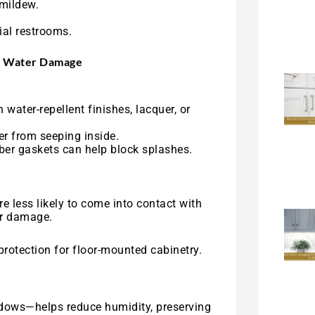
mildew.
al restrooms.
om Water Damage
 water-repellent finishes, lacquer, or
er from seeping inside.
ber gaskets can help block splashes.
 less likely to come into contact with
er damage.
rotection for floor-mounted cabinetry.
dows—helps reduce humidity, preserving