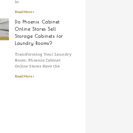
in
Read More »
Do Phoenix Cabinet
Online Stores Sell
Storage Cabinets for
Laundry Rooms?
Transforming Your Laundry
Room: Phoenix Cabinet
Online Stores Have the
Read More »