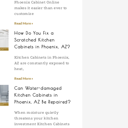
Phoenix Cabinet Online
makes it easier than ever to
customize
Read More »
How Do You Fix a
Scratched Kitchen
Cabinets in Phoenix, AZ?
Kitchen Cabinets in Phoenix,
AZ are constantly exposed to
heat,
Read More »
Can Water-damaged
Kitchen Cabinets in
Phoenix, AZ Be Repaired?
When moisture quietly
threatens your kitchen
investment Kitchen Cabinets