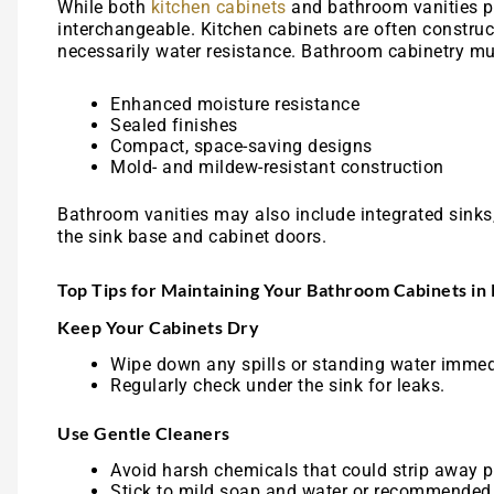
While both
kitchen cabinets
and bathroom vanities pr
interchangeable. Kitchen cabinets are often construct
necessarily water resistance. Bathroom cabinetry mus
Enhanced moisture resistance
Sealed finishes
Compact, space-saving designs
Mold- and mildew-resistant construction
Bathroom vanities may also include integrated sinks,
the sink base and cabinet doors.
Top Tips for Maintaining Your Bathroom Cabinets in
Keep Your Cabinets Dry
Wipe down any spills or standing water immed
Regularly check under the sink for leaks.
Use Gentle Cleaners
Avoid harsh chemicals that could strip away pr
Stick to mild soap and water or recommended 