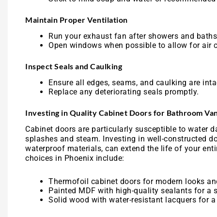
Maintain Proper Ventilation
Run your exhaust fan after showers and baths
Open windows when possible to allow for air c
Inspect Seals and Caulking
Ensure all edges, seams, and caulking are inta
Replace any deteriorating seals promptly.
Investing in Quality Cabinet Doors for Bathroom Van
Cabinet doors are particularly susceptible to water d
splashes and steam. Investing in well-constructed d
waterproof materials, can extend the life of your ent
choices in Phoenix include:
Thermofoil cabinet doors for modern looks an
Painted MDF with high-quality sealants for a 
Solid wood with water-resistant lacquers for a 