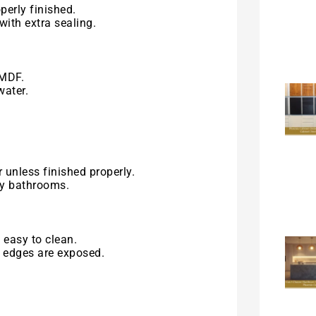
perly finished.
with extra sealing.
 MDF.
water.
 unless finished properly.
ty bathrooms.
 easy to clean.
r edges are exposed.