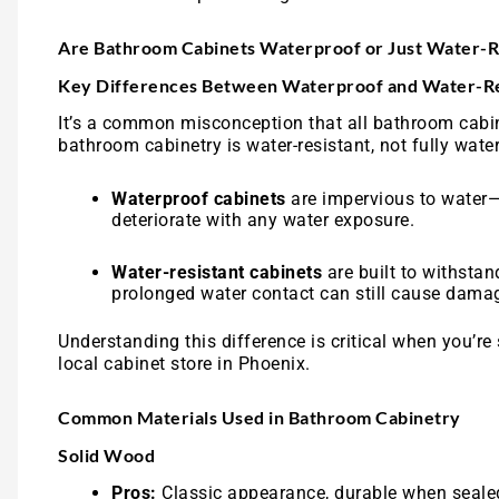
Are Bathroom Cabinets Waterproof or Just Water-R
Key Differences Between Waterproof and Water-Re
It’s a common misconception that all bathroom cabine
bathroom cabinetry is water-resistant, not fully water
Waterproof cabinets
are impervious to water—
deteriorate with any water exposure.
Water-resistant cabinets
are built to withsta
prolonged water contact can still cause damag
Understanding this difference is critical when you’re
local cabinet store in Phoenix.
Common Materials Used in Bathroom Cabinetry
Solid Wood
Pros:
Classic appearance, durable when seale