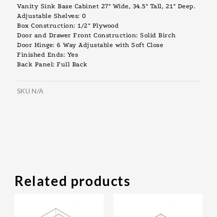
Vanity Sink Base Cabinet 27″ Wide, 34.5″ Tall, 21″ Deep.
Adjustable Shelves: 0
Box Construction: 1/2″ Plywood
Door and Drawer Front Construction: Solid Birch
Door Hinge: 6 Way Adjustable with Soft Close
Finished Ends: Yes
Back Panel: Full Back
SKU
N/A
Related products
Original
Current
Original
Current
This
This
price
price
price
price
product
prod
was:
is:
was:
is: