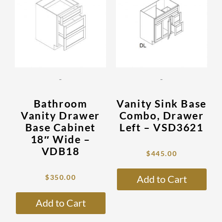
has
has
$1,176.00.
$350.00.
$1,499.00.
$445.00.
multiple
mult
variants.
vari
The
The
options
opti
may
may
be
be
-
-
chosen
cho
on
on
Bathroom
Vanity Sink Base
the
the
Vanity Drawer
Combo, Drawer
product
prod
Base Cabinet
Left – VSD3621
page
pag
18″ Wide –
VDB18
$
445.00
$
350.00
Add to Cart
Add to Cart