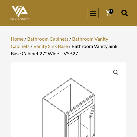
Skip
to
0
Cart
content
Home
/
Bathroom Cabinets
/
Bathroom Vanity
Cabinets
/
Vanity Sink Base
/ Bathroom Vanity Sink
Base Cabinet 27″ Wide – VSB27