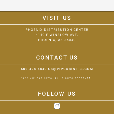
VISIT US
PHOENIX DISTRIBUTION CENTER
4140 E WINSLOW AVE.
PHOENIX, AZ 85040
CONTACT US
602-428-4840 CS@VIPCABINETS.COM
2022 VIP CABINETS. ALL RIGHTS RESERVED.
FOLLOW US