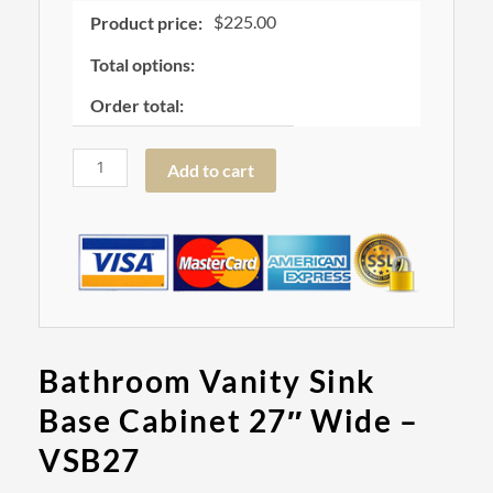
quantity
$
225.00
Product price:
Total options:
Order total:
Add to cart
Bathroom Vanity Sink
Base Cabinet 27″ Wide –
VSB27