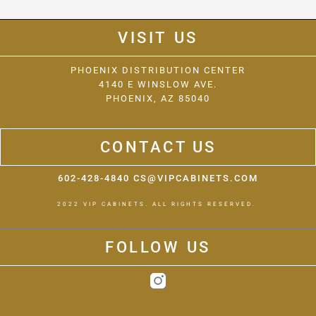
VISIT US
PHOENIX DISTRIBUTION CENTER
4140 E WINSLOW AVE.
PHOENIX, AZ 85040
CONTACT US
602-428-4840 CS@VIPCABINETS.COM
2022 VIP CABINETS. ALL RIGHTS RESERVED.
FOLLOW US