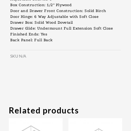
Box Construction: 1/2″ Plywood
Door and Drawer Front Construction: Solid Birch
Door Hinge: 6 Way Adjustable with Soft Close
Drawer Box: Solid Wood Dovetail
Drawer Glide: Undermount Full Extension Soft Close
Finished Ends: Yes
Back Panel: Full Back
SKU
N/A
Related products
Original
Current
Original
Current
This
This
price
price
price
price
product
prod
was:
is:
was:
is: