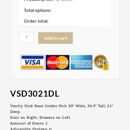
Total options:
Order total:
Add to cart
VSD3021DL
Vanity Sink Base Combo Unit 30″ Wide, 34.5″ Tall, 21″
Deep.
Door on Right, Drawers on Left.
Amount of Doors: 1
Adjustable Shelves: 0