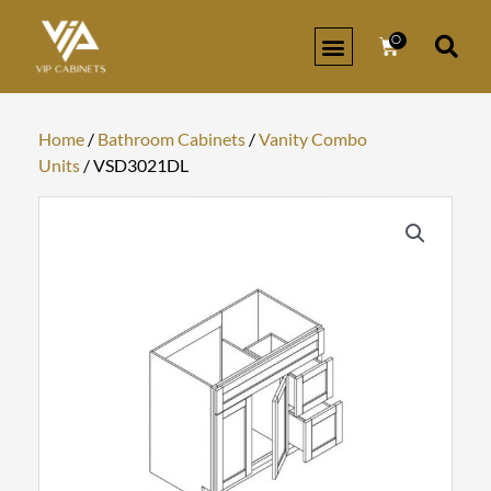
Skip
to
0
Cart
content
KITCHEN CABINETS
BATHROOM CABINETS
ORDER SAMPLES
SIGN IN/REGISTER
Home
/
Bathroom Cabinets
/
Vanity Combo
Units
/ VSD3021DL