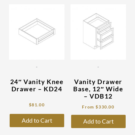
Original
Current
This
This
price
price
product
prod
was:
is:
has
has
$272.00.
$81.00.
multiple
mult
variants.
vari
The
The
options
opti
may
may
be
be
-
-
chosen
cho
on
on
24″ Vanity Knee
Vanity Drawer
the
the
Drawer – KD24
Base, 12″ Wide
product
prod
– VDB12
page
pag
$
81.00
From
$
330.00
Add to Cart
Add to Cart