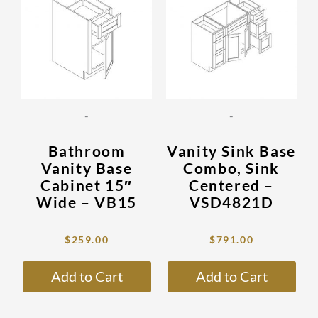
has
has
$873.00.
$259.00.
$2,663.00.
$791.00.
multiple
mult
variants.
vari
The
The
options
opti
may
may
be
be
-
-
chosen
cho
on
on
Bathroom
Vanity Sink Base
the
the
Vanity Base
Combo, Sink
product
prod
Cabinet 15″
Centered –
page
pag
Wide – VB15
VSD4821D
$
259.00
$
791.00
Add to Cart
Add to Cart